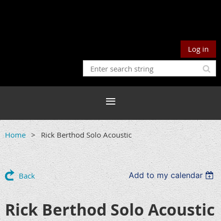
Log in
Home
Rick Berthod Solo Acoustic
Add to my calendar
Back
Rick Berthod Solo Acoustic