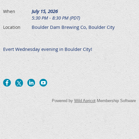
July 15, 2026
When
5:30 PM - 8:30 PM (PDT)
Boulder Dam Brewing Co, Boulder City
Location
Evert Wednesday evening in Boulder City!
Powered by
Wild Apricot
Membership Software