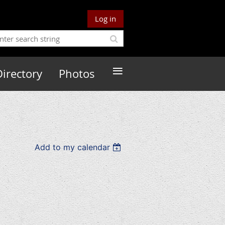
Log in
≡
Directory
Photos
Add to my calendar