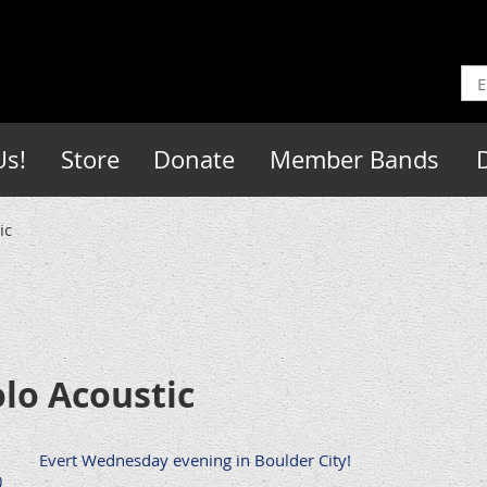
Us!
Store
Donate
Member Bands
ic
lo Acoustic
Evert Wednesday evening in Boulder City!
)