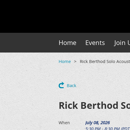
Home
Events
Join 
Home
Rick Berthod Solo Acoust
Back
Rick Berthod So
July 08, 2026
When
5:30 PM - 8:30 PM (PDT