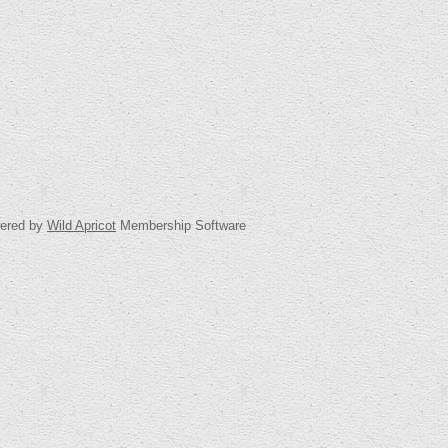
ered by
Wild Apricot
Membership Software