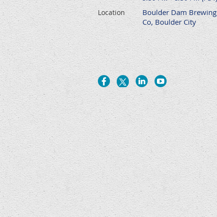
Boulder Dam Brewing
Location
Co, Boulder City