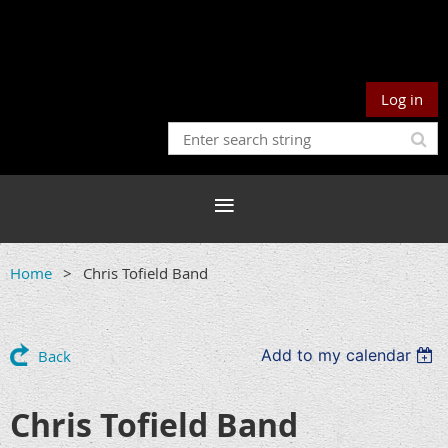
Log in
Home
Chris Tofield Band
Add to my calendar
Back
Chris Tofield Band