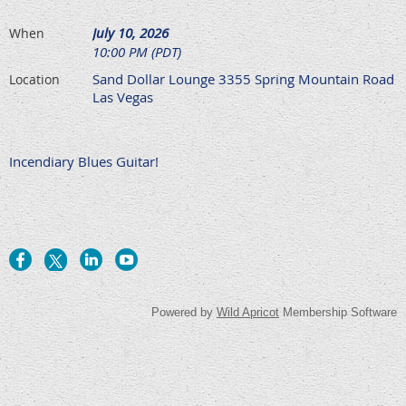
July 10, 2026
When
10:00 PM (PDT)
Sand Dollar Lounge 3355 Spring Mountain Road
Location
Las Vegas
Incendiary Blues Guitar!
Powered by
Wild Apricot
Membership Software