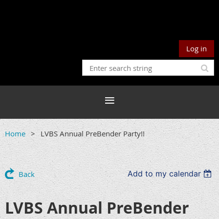
Log in
Home
LVBS Annual PreBender Party!!
Add to my calendar
Back
LVBS Annual PreBender