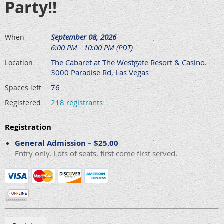
Party!!
September 08, 2026
When
6:00 PM - 10:00 PM (PDT)
The Cabaret at The Westgate Resort & Casino.
Location
3000 Paradise Rd, Las Vegas
76
Spaces left
218 registrants
Registered
Registration
General Admission – $25.00
Entry only. Lots of seats, first come first served.