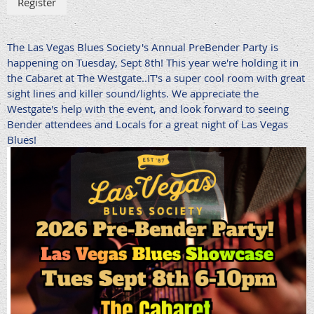
The Las Vegas Blues Society's Annual PreBender Party is
happening on Tuesday, Sept 8th! This year we're holding it in
the Cabaret at The Westgate..IT's a super cool room with great
sight lines and killer sound/lights. We appreciate the
Westgate's help with the event, and look forward to seeing
Bender attendees and Locals for a great night of Las Vegas
Blues!