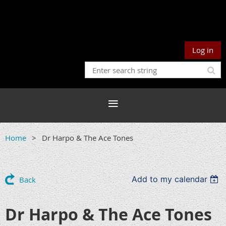
Log in
Home
Dr Harpo & The Ace Tones
Add to my calendar
Back
Dr Harpo & The Ace Tones