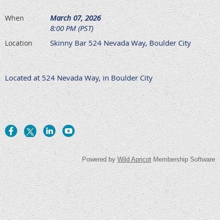
March 07, 2026
When
8:00 PM (PST)
Skinny Bar 524 Nevada Way, Boulder City
Location
Located at 524 Nevada Way, in Boulder City
Powered by
Wild Apricot
Membership Software