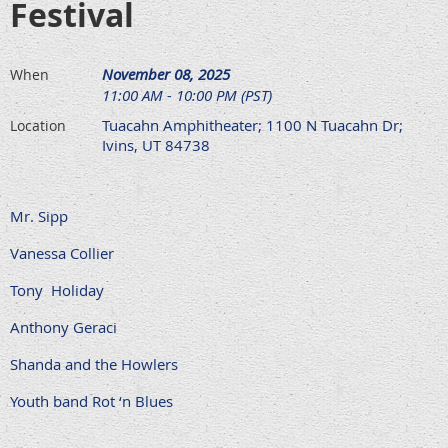
Festival
November 08, 2025
When
11:00 AM - 10:00 PM (PST)
Tuacahn Amphitheater; 1100 N Tuacahn Dr;
Location
Ivins, UT 84738
Mr. Sipp
Vanessa Collier
Tony Holiday
Anthony Geraci
Shanda and the Howlers
Youth band Rot ‘n Blues