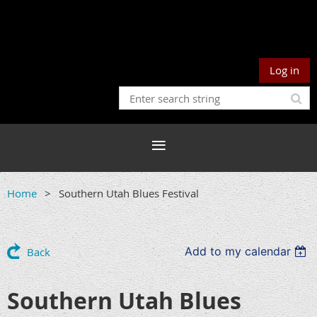
Log in
Home
Southern Utah Blues Festival
Add to my calendar
Back
Southern Utah Blues