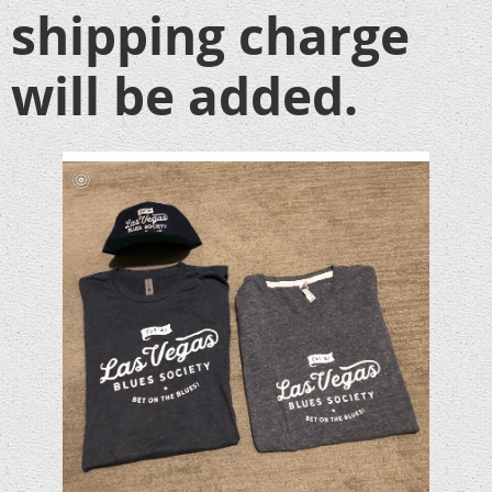
shipping charge
will be added.