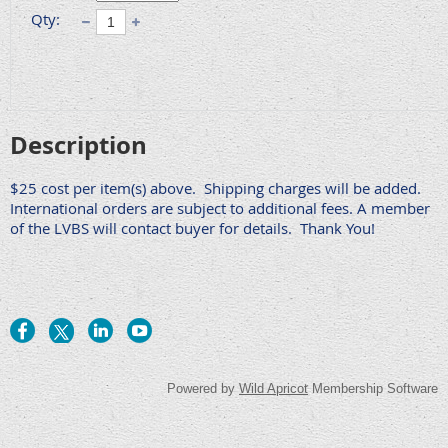
Qty:
Description
$25 cost per item(s) above.  Shipping charges will be added. 
International orders are subject to additional fees. A member 
of the LVBS will contact buyer for details.  Thank You! 
Powered by
Wild Apricot
Membership Software