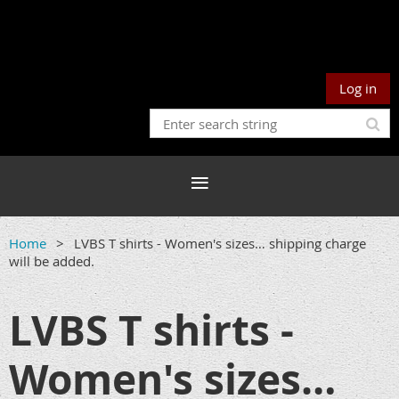
Log in
Home
LVBS T shirts - Women's sizes… shipping charge
will be added.
LVBS T shirts -
Women's sizes…