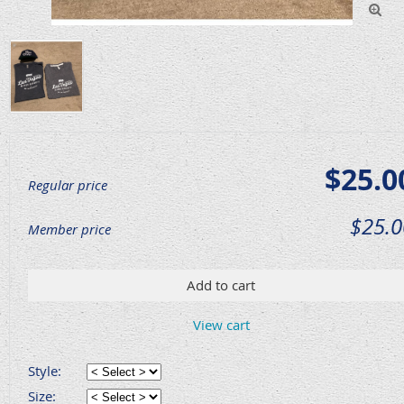

$25.0
Regular price
$25.0
Member price
Add to cart
View cart
Style:
Size: